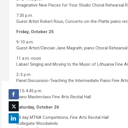
Imaginative New Pieces for Your Studio Choral Rehearsal
7:30 p.m.
Guest Artist Robert Roux, Concerts-on-the-Platte piano recit
Friday, October 25
9-10 a.m.
Guest Artist/Clincian Jane Magrath, piano Choral Rehears
11 a.m.-noon
Labas! Singing and Moving to the Music of Lithuania Fine Art
2-3 p.m.
Panel Discussion-Teaching the Intermediate Piano Fine Arts 
3:15-4:45 p.m.
Piano Masterclass Fine Arts Recital Hall
Saturday, October 26
All day MTNA Competitions, Fine Arts Recital Hall
Collegiate Woodwinds