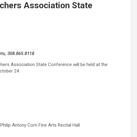
chers Association State
rts, 308.865.8118
achers Association State Conference will be held at the
ctober 24.
ilip Antony Corri Fine Arts Recital Hall