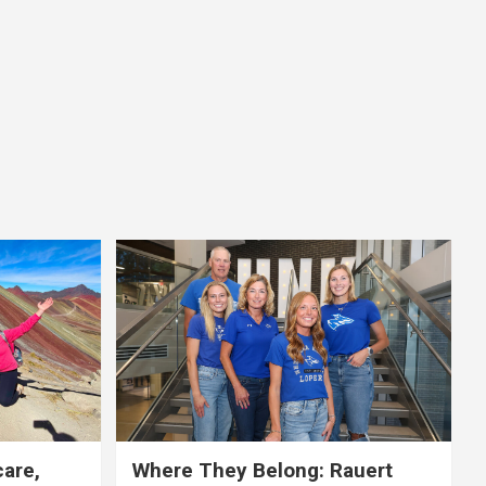
care,
Where They Belong: Rauert