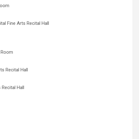
 Room
al Fine Arts Recital Hall
al Room
s Recital Hall
Recital Hall