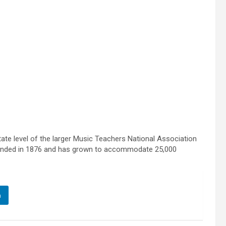
te level of the larger Music Teachers National Association
founded in 1876 and has grown to accommodate 25,000
n