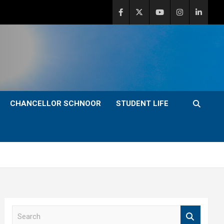
CHANCELLOR SCHNOOR
STUDENT LIFE
S
e