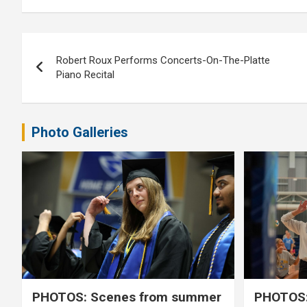
Post
Robert Roux Performs Concerts-On-The-Platte
navigation
Piano Recital
Photo Galleries
PHOTOS: Scenes from summer
PHOTOS: