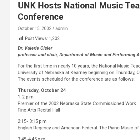
UNK Hosts National Music Tea
Conference
October 15, 2002
admin
Post Views:
1,202
Dr. Valerie Cisler
professor and chair, Department of Music and Performing A
For the first time in nearly 10 years, the National Music Te
University of Nebraska at Kearney beginning on Thursday, O
The events scheduled for the conference are as follows:
Thursday, October 24
1-2 p.m.
Premier of the 2002 Nebraska State Commissioned Work
Fine Arts Recital Hall
2:15- 3:15 p.m.
English Regency and American Federal: The Piano Music of Ph
3:45-4:45 p.m.