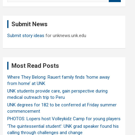
a
r
c
Submit News
h
Submit story ideas
for unknews.unk.edu
Most Read Posts
Where They Belong: Rauert family finds ‘home away
from home’ at UNK
UNK students provide care, gain perspective during
medical outreach trip to Peru
UNK degrees for 182 to be conferred at Friday summer
commencement
PHOTOS: Lopers host Volleykidz Camp for young players
‘The quintessential student’: UNK grad speaker found his
calling through challenges and change