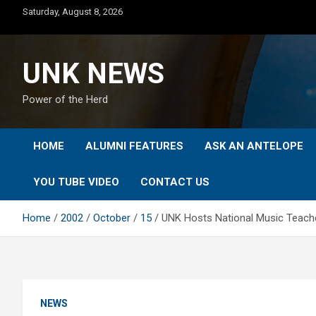
Skip
Saturday, August 8, 2026
to
content
UNK NEWS
Power of the Herd
HOME
ALUMNI FEATURES
ASK AN ANTELOPE
YOU TUBE VIDEO
CONTACT US
Home
2002
October
15
UNK Hosts National Music Teach
NEWS