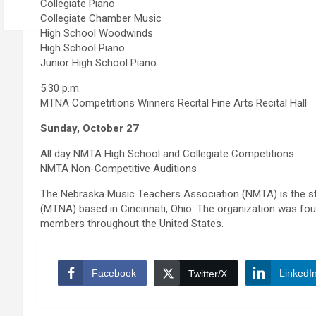
Collegiate Piano
Collegiate Chamber Music
High School Woodwinds
High School Piano
Junior High School Piano
5:30 p.m.
MTNA Competitions Winners Recital Fine Arts Recital Hall
Sunday, October 27
All day NMTA High School and Collegiate Competitions
NMTA Non-Competitive Auditions
The Nebraska Music Teachers Association (NMTA) is the sta
(MTNA) based in Cincinnati, Ohio. The organization was 
members throughout the United States.
Facebook
LinkedI
Twitter/X