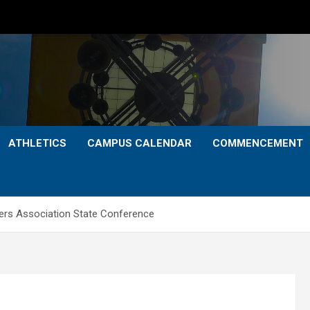
ATHLETICS
CAMPUS CALENDAR
COMMENCEMENT
ers Association State Conference