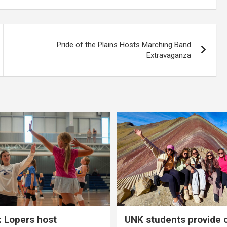
Pride of the Plains Hosts Marching Band
Extravaganza
 Lopers host
UNK students provide 