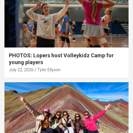
PHOTOS: Lopers host Volleykidz Camp for
young players
July 22, 2026
Tyler Ellyson