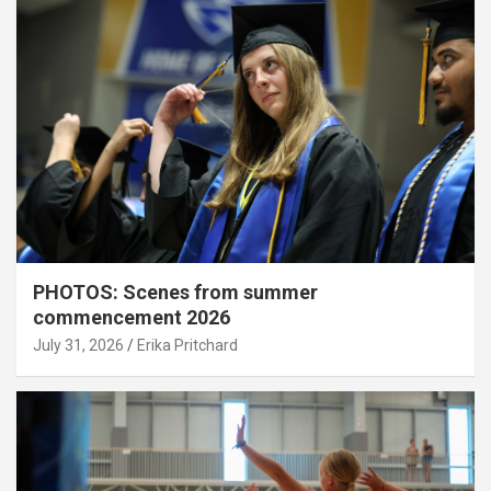
PHOTOS: Scenes from summer
commencement 2026
July 31, 2026
Erika Pritchard