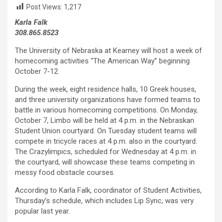
Post Views:
1,217
Karla Falk
308.865.8523
The University of Nebraska at Kearney will host a week of
homecoming activities “The American Way” beginning
October 7-12.
During the week, eight residence halls, 10 Greek houses,
and three university organizations have formed teams to
battle in various homecoming competitions. On Monday,
October 7, Limbo will be held at 4 p.m. in the Nebraskan
Student Union courtyard. On Tuesday student teams will
compete in tricycle races at 4 p.m. also in the courtyard.
The Crazylimpics, scheduled for Wednesday at 4 p.m. in
the courtyard, will showcase these teams competing in
messy food obstacle courses.
According to Karla Falk, coordinator of Student Activities,
Thursday’s schedule, which includes Lip Sync, was very
popular last year.