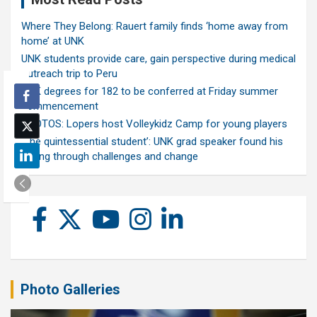
Where They Belong: Rauert family finds ‘home away from
home’ at UNK
UNK students provide care, gain perspective during medical
outreach trip to Peru
UNK degrees for 182 to be conferred at Friday summer
commencement
PHOTOS: Lopers host Volleykidz Camp for young players
‘The quintessential student’: UNK grad speaker found his
calling through challenges and change
Photo Galleries