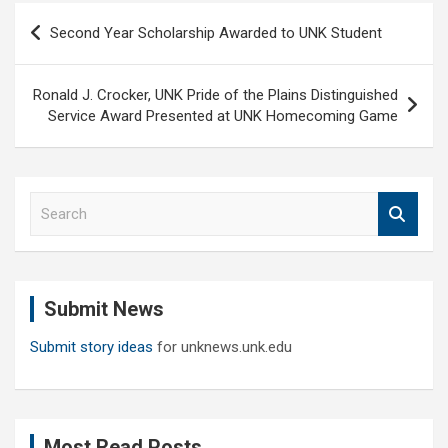
Post
Second Year Scholarship Awarded to UNK Student
navigation
Ronald J. Crocker, UNK Pride of the Plains Distinguished
Service Award Presented at UNK Homecoming Game
S
e
a
r
c
Submit News
h
Submit story ideas
for unknews.unk.edu
Most Read Posts