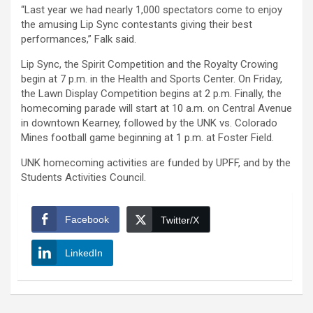
“Last year we had nearly 1,000 spectators come to enjoy
the amusing Lip Sync contestants giving their best
performances,” Falk said.
Lip Sync, the Spirit Competition and the Royalty Crowing
begin at 7 p.m. in the Health and Sports Center. On Friday,
the Lawn Display Competition begins at 2 p.m. Finally, the
homecoming parade will start at 10 a.m. on Central Avenue
in downtown Kearney, followed by the UNK vs. Colorado
Mines football game beginning at 1 p.m. at Foster Field.
UNK homecoming activities are funded by UPFF, and by the
Students Activities Council.
Facebook
Twitter/X
LinkedIn