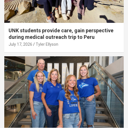
UNK students provide care, gain perspective
during medical outreach trip to Peru
July 17, 2026
Tyler Ellyson