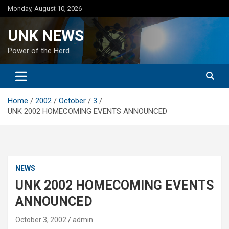
Skip
Monday, August 10, 2026
to
content
UNK NEWS
Power of the Herd
Home
2002
October
3
UNK 2002 HOMECOMING EVENTS ANNOUNCED
NEWS
UNK 2002 HOMECOMING EVENTS
ANNOUNCED
October 3, 2002
admin