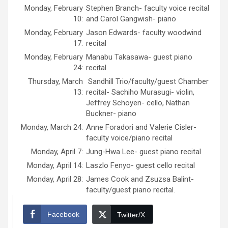
Monday, February
Stephen Branch- faculty voice recital
10:
and Carol Gangwish- piano
Monday, February
Jason Edwards- faculty woodwind
17:
recital
Monday, February
Manabu Takasawa- guest piano
24:
recital
Thursday, March
Sandhill Trio/faculty/guest Chamber
13:
recital- Sachiho Murasugi- violin,
Jeffrey Schoyen- cello, Nathan
Buckner- piano
Monday, March 24:
Anne Foradori and Valerie Cisler-
faculty voice/piano recital
Monday, April 7:
Jung-Hwa Lee- guest piano recital
Monday, April 14:
Laszlo Fenyo- guest cello recital
Monday, April 28:
James Cook and Zsuzsa Balint-
faculty/guest piano recital.
Facebook
Twitter/X