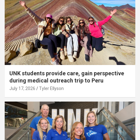
UNK students provide care, gain perspective
during medical outreach trip to Peru
July 17, 2026
Tyler Ellyson