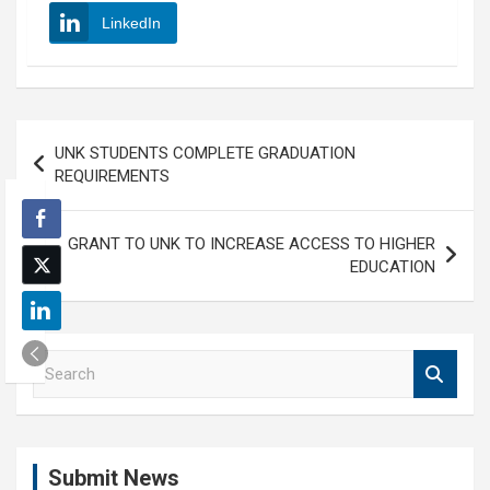
LinkedIn
Post
UNK STUDENTS COMPLETE GRADUATION
navigation
REQUIREMENTS
GRANT TO UNK TO INCREASE ACCESS TO HIGHER
EDUCATION
S
e
a
r
c
Submit News
h