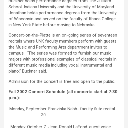
Buckner holds performance degrees from The Juilliard
School, Indiana University and the University of Maryland.
Jonathan holds performance degrees from the University
of Wisconsin and served on the faculty of Ithaca College
in New York State before moving to Nebraska.
Concert-on-the-Platte is an on-going series of seventeen
recitals where UNK faculty members perform with guests
the Music and Performing Arts department invites to
campus. “The series was formed to furnish our music
majors with professional examples of classical recitals in
different music media including vocal, instrumental and
piano,” Buckner said.
Admission for the concert is free and open to the public.
Fall 2002 Concert Schedule (all concerts start at 7:30
p.m.):
Monday, September
Franziska Nabb- faculty flute recital
30:
Monday, October 7:
Jean-Ronald LaFond, guest voice