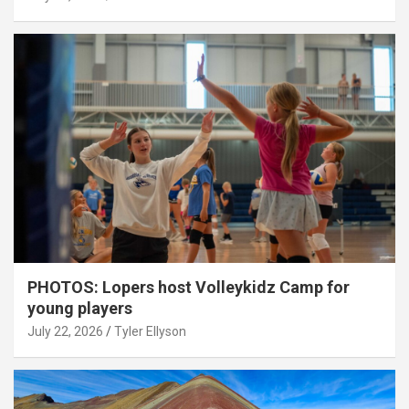
PHOTOS: Lopers host Volleykidz Camp for
young players
July 22, 2026
Tyler Ellyson