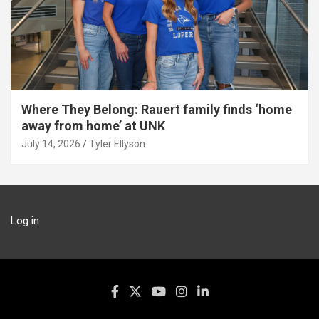
Where They Belong: Rauert family finds ‘home
away from home’ at UNK
July 14, 2026
Tyler Ellyson
Log in