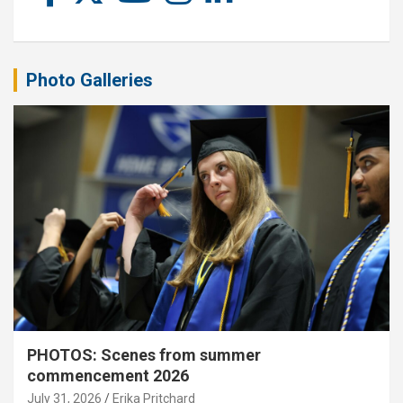
Photo Galleries
PHOTOS: Scenes from summer
commencement 2026
July 31, 2026
Erika Pritchard