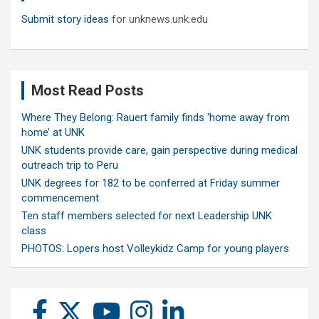
Submit story ideas
for unknews.unk.edu
Most Read Posts
Where They Belong: Rauert family finds ‘home away from
home’ at UNK
UNK students provide care, gain perspective during medical
outreach trip to Peru
UNK degrees for 182 to be conferred at Friday summer
commencement
Ten staff members selected for next Leadership UNK
class
PHOTOS: Lopers host Volleykidz Camp for young players