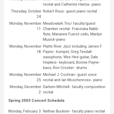
recital and Catherine Hanna- piano
Thursday, October
Robert Roux- guest piano recital
24:
Monday, November
Meadowlark Trio/ faculty/guest
11:
Chamber recital- Franziska Nabb-
flute, Marianne Fuerst-cello, Marilyn
Musick-piano
Monday, November
Platte River Jazz including James F.
18:
Payne- trumpet, Greg Tesdall-
saxophone, Wes Hird-guitar, Dale
Hopkins- keyboard, Bonnie Payne-
bass, Ron Crocker- drums
Monday, November
Michael J. Cochran- guest voice
25:
recital and Ian Moschenross- piano
Monday, December
Darleen Mitchell- faculty composition
2:
recital
Spring 2003 Concert Schedule
Monday, February 3:
Nathan Buckner- faculty piano recital