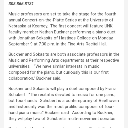
308.865.8131
Music professors are set to take the stage for the fourth
annual Concert-on-the-Platte Series at the University of
Nebraska at Kearney. The first concert will feature UNK
faculty member Nathan Buckner performing a piano duet
with Jonathan Sokasits of Hastings College on Monday,
September 9 at 7:30 p.m. in the Fine Arts Recital Hall.
Buckner and Sokasits are both associate professors in the
Music and Performing Arts departments at their respective
universities. “We have similar interests in music
composed for the piano, but curiously this is our first
collaboration,” Buckner said.
Buckner and Sokasits will play a duet composed by Franz
Schubert. “The recital is devoted to music for one piano,
but four-hands. Schubert is a contemporary of Beethoven
and historically was the most prolific composer of four-
hand piano music,” Buckner said. According to Buckner,
they will play two of Schubert’s multi-movement sonatas.