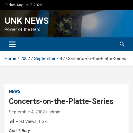
Skip
Friday, August 7, 2026
to
content
UNK NEWS
Power of the Herd
Home
2002
September
4
Concerts-on-the-Platte-Series
NEWS
Concerts-on-the-Platte-Series
September 4, 2002
admin
Post Views:
1,676
Ann Tillery