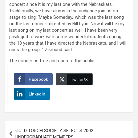
concert since it is my last one with the Nebraskats.
Traditionally, we have alums in the audience join us on
stage to sing, ‘Maybe Someday,’ which was the last song
on the last concert directed by Bill Lynn. Now it will be my
last song on my last concert as well. I have been very
privileged to work with some wonderful students during
the 18 years that I have directed the Nebraskats, and I will
miss the group. ” Zikmund said.
The concert is free and open to the public.
Facebook
Twitter/X
LinkedIn
Post
GOLD TORCH SOCIETY SELECTS 2002
navigation
UNDERGRADUATE MEMBERS