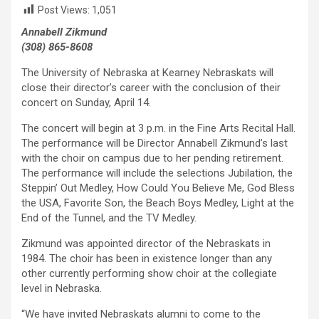
Post Views:
1,051
Annabell Zikmund
(308) 865-8608
The University of Nebraska at Kearney Nebraskats will
close their director’s career with the conclusion of their
concert on Sunday, April 14.
The concert will begin at 3 p.m. in the Fine Arts Recital Hall.
The performance will be Director Annabell Zikmund’s last
with the choir on campus due to her pending retirement.
The performance will include the selections Jubilation, the
Steppin’ Out Medley, How Could You Believe Me, God Bless
the USA, Favorite Son, the Beach Boys Medley, Light at the
End of the Tunnel, and the TV Medley.
Zikmund was appointed director of the Nebraskats in
1984. The choir has been in existence longer than any
other currently performing show choir at the collegiate
level in Nebraska.
“We have invited Nebraskats alumni to come to the