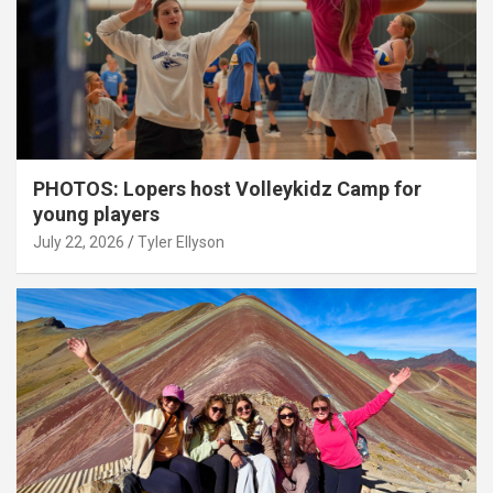
PHOTOS: Lopers host Volleykidz Camp for
young players
July 22, 2026
Tyler Ellyson