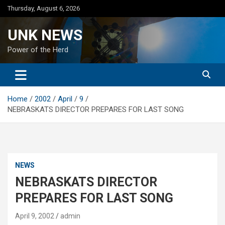
Skip
Thursday, August 6, 2026
to
content
UNK NEWS
Power of the Herd
Home
2002
April
9
NEBRASKATS DIRECTOR PREPARES FOR LAST SONG
NEWS
NEBRASKATS DIRECTOR
PREPARES FOR LAST SONG
April 9, 2002
admin