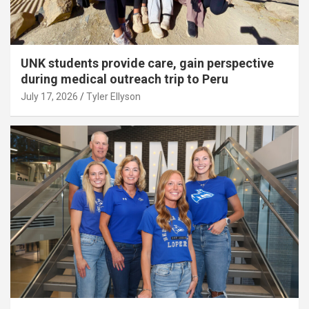
UNK students provide care, gain perspective
during medical outreach trip to Peru
July 17, 2026
Tyler Ellyson