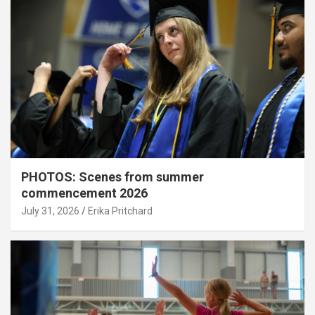
PHOTOS: Scenes from summer
commencement 2026
July 31, 2026
Erika Pritchard