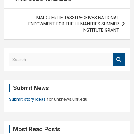
MARGUERITE TASSI RECEIVES NATIONAL
ENDOWMENT FOR THE HUMANITIES SUMMER
INSTITUTE GRANT
S
e
a
r
c
Submit News
h
Submit story ideas
for unknews.unk.edu
Most Read Posts