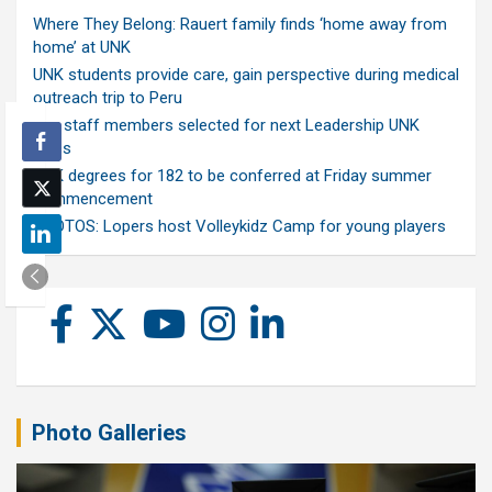
Where They Belong: Rauert family finds ‘home away from
home’ at UNK
UNK students provide care, gain perspective during medical
outreach trip to Peru
Ten staff members selected for next Leadership UNK
class
UNK degrees for 182 to be conferred at Friday summer
commencement
PHOTOS: Lopers host Volleykidz Camp for young players
Photo Galleries