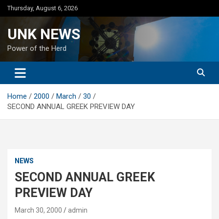
Skip
Thursday, August 6, 2026
to
content
UNK NEWS
Power of the Herd
Home
2000
March
30
SECOND ANNUAL GREEK PREVIEW DAY
NEWS
SECOND ANNUAL GREEK
PREVIEW DAY
March 30, 2000
admin