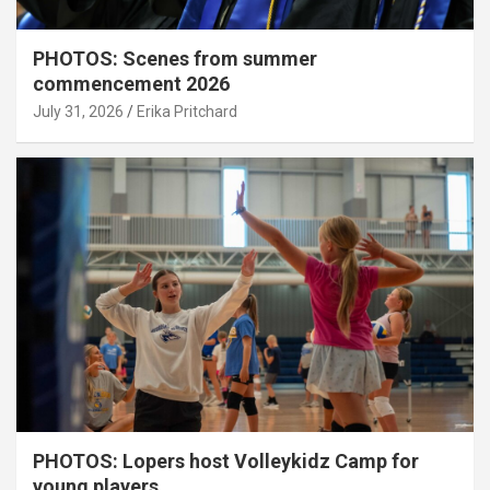
PHOTOS: Scenes from summer
commencement 2026
July 31, 2026
Erika Pritchard
PHOTOS: Lopers host Volleykidz Camp for
young players