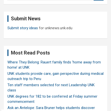
a
r
c
Submit News
h
Submit story ideas
for unknews.unk.edu
Most Read Posts
Where They Belong: Rauert family finds ‘home away from
home’ at UNK
UNK students provide care, gain perspective during medical
outreach trip to Peru
Ten staff members selected for next Leadership UNK
class
UNK degrees for 182 to be conferred at Friday summer
commencement
Ask an Antelope: Sara Bruner helps students discover