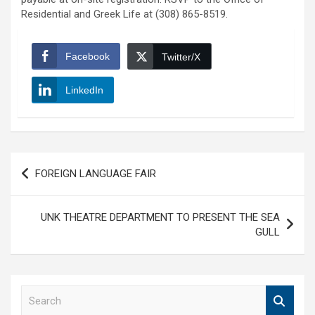
Residential and Greek Life at (308) 865-8519.
Facebook
Twitter/X
LinkedIn
Post
FOREIGN LANGUAGE FAIR
navigation
UNK THEATRE DEPARTMENT TO PRESENT THE SEA
GULL
S
e