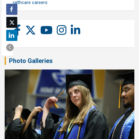
healthcare careers
Photo Galleries