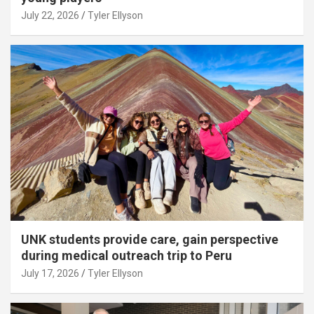
July 22, 2026
Tyler Ellyson
UNK students provide care, gain perspective
during medical outreach trip to Peru
July 17, 2026
Tyler Ellyson