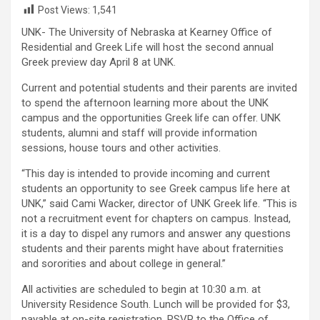
Post Views:
1,541
UNK- The University of Nebraska at Kearney Office of
Residential and Greek Life will host the second annual
Greek preview day April 8 at UNK.
Current and potential students and their parents are invited
to spend the afternoon learning more about the UNK
campus and the opportunities Greek life can offer. UNK
students, alumni and staff will provide information
sessions, house tours and other activities.
“This day is intended to provide incoming and current
students an opportunity to see Greek campus life here at
UNK,” said Cami Wacker, director of UNK Greek life. “This is
not a recruitment event for chapters on campus. Instead,
it is a day to dispel any rumors and answer any questions
students and their parents might have about fraternities
and sororities and about college in general.”
All activities are scheduled to begin at 10:30 a.m. at
University Residence South. Lunch will be provided for $3,
payable at on-site registration. RSVP to the Office of