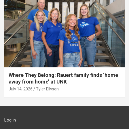
Where They Belong: Rauert family finds ‘home
away from home’ at UNK
July 14, 2026
Tyler Ellyson
Log in