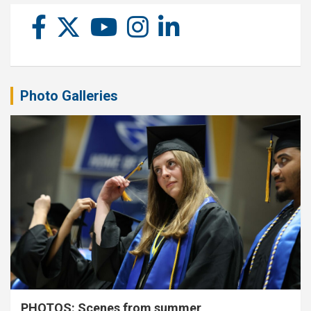
Photo Galleries
PHOTOS: Scenes from summer