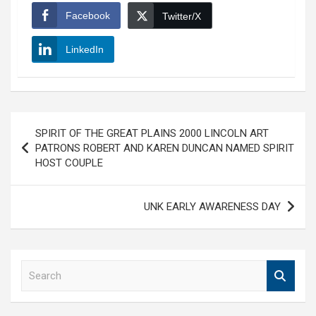
Facebook
Twitter/X
LinkedIn
Post
SPIRIT OF THE GREAT PLAINS 2000 LINCOLN ART
navigation
PATRONS ROBERT AND KAREN DUNCAN NAMED SPIRIT
HOST COUPLE
UNK EARLY AWARENESS DAY
S
e
a
r