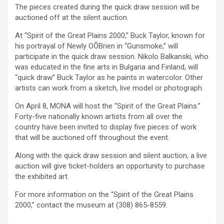
The pieces created during the quick draw session will be
auctioned off at the silent auction.
At “Spirit of the Great Plains 2000,” Buck Taylor, known for
his portrayal of Newly OÕBrien in “Gunsmoke,” will
participate in the quick draw session. Nikolo Balkanski, who
was educated in the fine arts in Bulgaria and Finland, will
“quick draw” Buck Taylor as he paints in watercolor. Other
artists can work from a sketch, live model or photograph.
On April 8, MONA will host the “Spirit of the Great Plains.”
Forty-five nationally known artists from all over the
country have been invited to display five pieces of work
that will be auctioned off throughout the event.
Along with the quick draw session and silent auction, a live
auction will give ticket-holders an opportunity to purchase
the exhibited art.
For more information on the “Spirit of the Great Plains
2000,” contact the museum at (308) 865-8559.