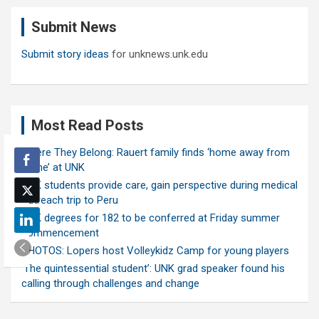
c
Submit News
h
Submit story ideas
for unknews.unk.edu
Most Read Posts
Where They Belong: Rauert family finds ‘home away from
home’ at UNK
UNK students provide care, gain perspective during medical
outreach trip to Peru
UNK degrees for 182 to be conferred at Friday summer
commencement
PHOTOS: Lopers host Volleykidz Camp for young players
‘The quintessential student’: UNK grad speaker found his
calling through challenges and change