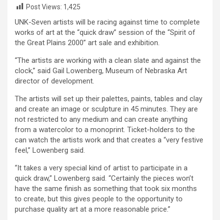
Post Views:
1,425
UNK-Seven artists will be racing against time to complete
works of art at the “quick draw” session of the “Spirit of
the Great Plains 2000” art sale and exhibition.
“The artists are working with a clean slate and against the
clock,” said Gail Lowenberg, Museum of Nebraska Art
director of development.
The artists will set up their palettes, paints, tables and clay
and create an image or sculpture in 45 minutes. They are
not restricted to any medium and can create anything
from a watercolor to a monoprint. Ticket-holders to the
can watch the artists work and that creates a “very festive
feel,” Lowenberg said.
“It takes a very special kind of artist to participate in a
quick draw,” Lowenberg said. “Certainly the pieces won’t
have the same finish as something that took six months
to create, but this gives people to the opportunity to
purchase quality art at a more reasonable price.”