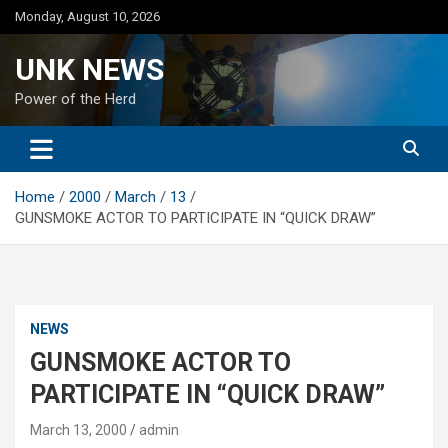
Skip
Monday, August 10, 2026
to
content
UNK NEWS
Power of the Herd
Home
2000
March
13
GUNSMOKE ACTOR TO PARTICIPATE IN “QUICK DRAW”
NEWS
GUNSMOKE ACTOR TO
PARTICIPATE IN “QUICK DRAW”
March 13, 2000
admin