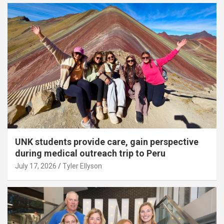
UNK students provide care, gain perspective
during medical outreach trip to Peru
July 17, 2026
Tyler Ellyson