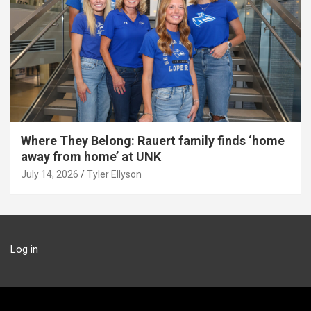
Where They Belong: Rauert family finds ‘home
away from home’ at UNK
July 14, 2026
Tyler Ellyson
Log in