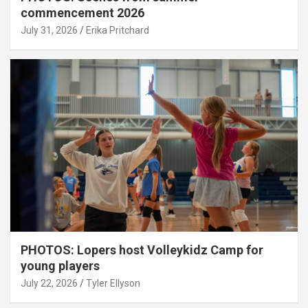
commencement 2026
July 31, 2026
Erika Pritchard
PHOTOS: Lopers host Volleykidz Camp for
young players
July 22, 2026
Tyler Ellyson