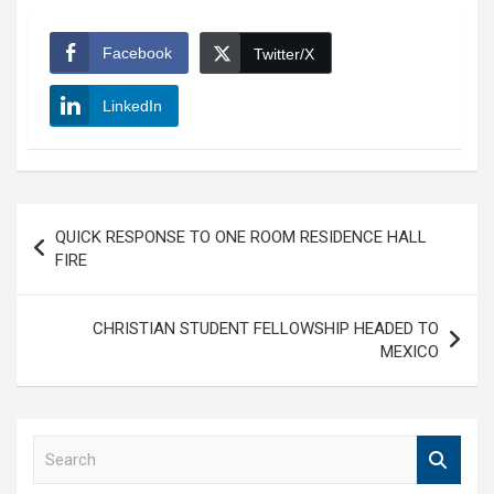
Facebook
Twitter/X
LinkedIn
Post
QUICK RESPONSE TO ONE ROOM RESIDENCE HALL
navigation
FIRE
CHRISTIAN STUDENT FELLOWSHIP HEADED TO
MEXICO
S
e
a