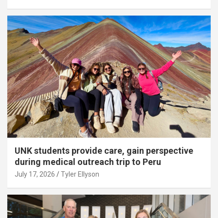
UNK students provide care, gain perspective
during medical outreach trip to Peru
July 17, 2026
Tyler Ellyson