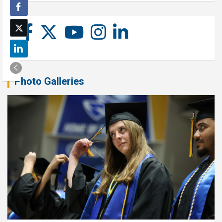
Photo Galleries