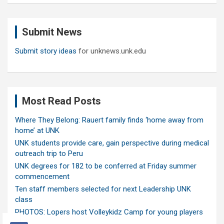
r
c
Submit News
h
Submit story ideas
for unknews.unk.edu
Most Read Posts
Where They Belong: Rauert family finds ‘home away from
home’ at UNK
UNK students provide care, gain perspective during medical
outreach trip to Peru
UNK degrees for 182 to be conferred at Friday summer
commencement
Ten staff members selected for next Leadership UNK
class
PHOTOS: Lopers host Volleykidz Camp for young players