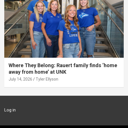
Where They Belong: Rauert family finds ‘home
away from home’ at UNK
July 14, 2026
Tyler Ellyson
Log in