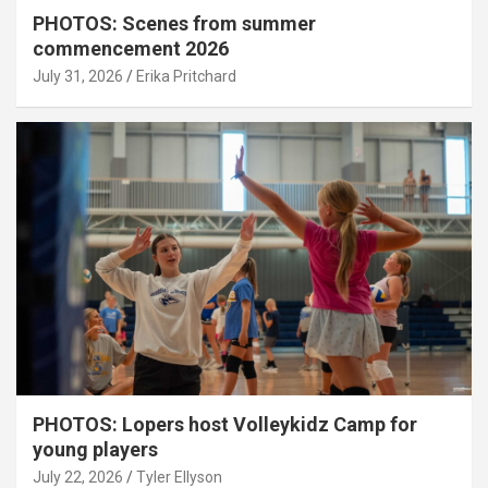
PHOTOS: Scenes from summer
commencement 2026
July 31, 2026
Erika Pritchard
PHOTOS: Lopers host Volleykidz Camp for
young players
July 22, 2026
Tyler Ellyson