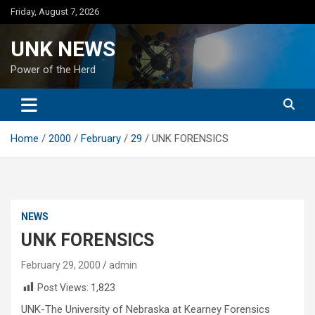
Skip
Friday, August 7, 2026
to
content
UNK NEWS
Power of the Herd
Home
2000
February
29
UNK FORENSICS
NEWS
UNK FORENSICS
February 29, 2000
admin
Post Views:
1,823
UNK-The University of Nebraska at Kearney Forensics