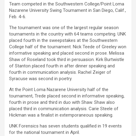
Team competed in the Southwestern College/Point Loma
Nazarene University Swing Tournament in San Diego, Calif.,
Feb. 4-6.
The tournament was one of the largest regular season
tournaments in the country with 64 teams competing. UNK
placed fourth in the sweepstakes at the Southwestern
College half of the tournament. Nick Teede of Greeley won
informative speaking and placed second in prose. Melissa
Shaw of Roseland took third in persuasion. Kirk Burtwistle
of Stanton placed fourth in after dinner speaking and
fourth in communication analysis. Rachel Zeiger of
Syracuse was second in poetry.
At the Point Loma Nazarene University half of the
tournament, Trede placed second in informative speaking,
fourth in prose and third in duo with Shaw. Shaw also
placed third in communication analysis. Carie Steele of
Hickman was a finalist in extemporaneous speaking.
UNK Forensics has seven students qualified in 19 events
for the national tournament in April.