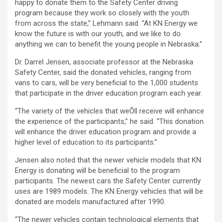
happy to donate them to the Safety Center driving
program because they work so closely with the youth
from across the state,” Lehmann said. “At KN Energy we
know the future is with our youth, and we like to do
anything we can to benefit the young people in Nebraska.”
Dr. Darrel Jensen, associate professor at the Nebraska
Safety Center, said the donated vehicles, ranging from
vans to cars, will be very beneficial to the 1,000 students
that participate in the driver education program each year.
“The variety of the vehicles that weÕll receive will enhance
the experience of the participants,” he said. “This donation
will enhance the driver education program and provide a
higher level of education to its participants.”
Jensen also noted that the newer vehicle models that KN
Energy is donating will be beneficial to the program
participants. The newest cars the Safety Center currently
uses are 1989 models. The KN Energy vehicles that will be
donated are models manufactured after 1990.
“The newer vehicles contain technological elements that