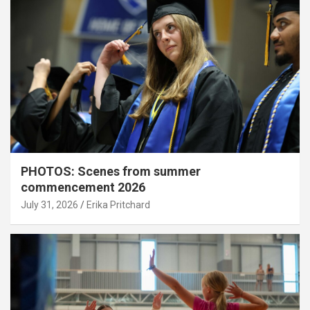
PHOTOS: Scenes from summer
commencement 2026
July 31, 2026
Erika Pritchard