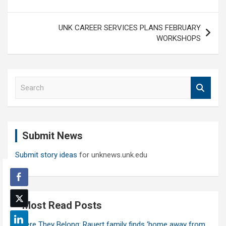
UNK CAREER SERVICES PLANS FEBRUARY
WORKSHOPS
S
e
a
r
c
Submit News
h
Submit story ideas
for unknews.unk.edu
Most Read Posts
Where They Belong: Rauert family finds ‘home away from