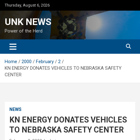
Skip
Thursday, August 6, 2026
to
content
UNK NEWS
Power of the Herd
Home
2000
February
2
KN ENERGY DONATES VEHICLES TO NEBRASKA SAFETY
CENTER
NEWS
KN ENERGY DONATES VEHICLES
TO NEBRASKA SAFETY CENTER