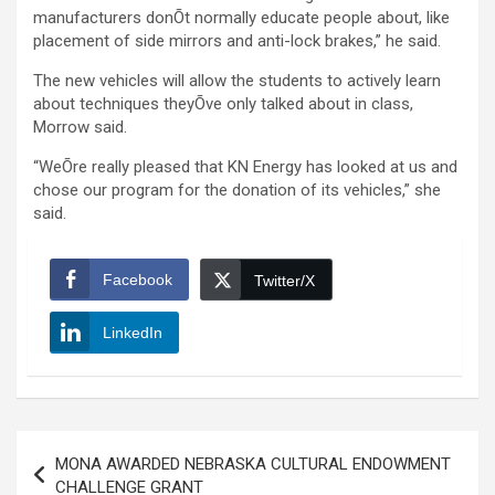
manufacturers donÕt normally educate people about, like
placement of side mirrors and anti-lock brakes,” he said.
The new vehicles will allow the students to actively learn
about techniques theyÕve only talked about in class,
Morrow said.
“WeÕre really pleased that KN Energy has looked at us and
chose our program for the donation of its vehicles,” she
said.
Facebook
Twitter/X
LinkedIn
Post
MONA AWARDED NEBRASKA CULTURAL ENDOWMENT
navigation
CHALLENGE GRANT