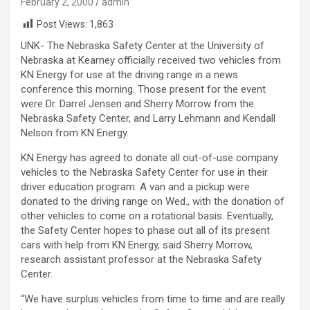
February 2, 2000
admin
Post Views:
1,863
UNK- The Nebraska Safety Center at the University of
Nebraska at Kearney officially received two vehicles from
KN Energy for use at the driving range in a news
conference this morning. Those present for the event
were Dr. Darrel Jensen and Sherry Morrow from the
Nebraska Safety Center, and Larry Lehmann and Kendall
Nelson from KN Energy.
KN Energy has agreed to donate all out-of-use company
vehicles to the Nebraska Safety Center for use in their
driver education program. A van and a pickup were
donated to the driving range on Wed., with the donation of
other vehicles to come on a rotational basis. Eventually,
the Safety Center hopes to phase out all of its present
cars with help from KN Energy, said Sherry Morrow,
research assistant professor at the Nebraska Safety
Center.
“We have surplus vehicles from time to time and are really