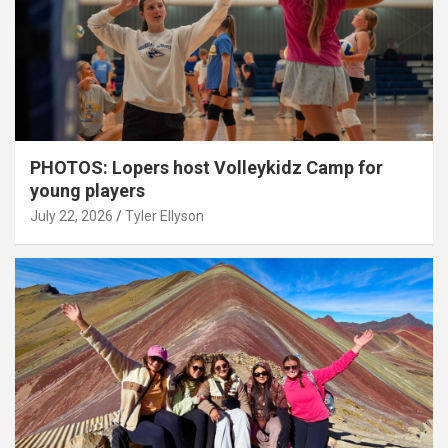
PHOTOS: Lopers host Volleykidz Camp for
young players
July 22, 2026
Tyler Ellyson