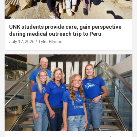
UNK students provide care, gain perspective
during medical outreach trip to Peru
July 17, 2026
Tyler Ellyson