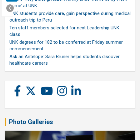
home’ at UNK
UNK students provide care, gain perspective during medical
outreach trip to Peru
Ten staff members selected for next Leadership UNK
class
UNK degrees for 182 to be conferred at Friday summer
commencement
Ask an Antelope: Sara Bruner helps students discover
healthcare careers
Photo Galleries