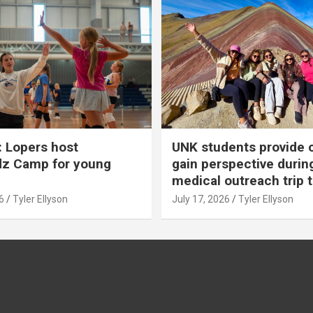
 Lopers host
UNK students provide 
dz Camp for young
gain perspective durin
medical outreach trip 
6
Tyler Ellyson
July 17, 2026
Tyler Ellyson