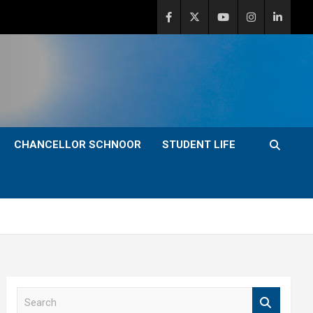
CHANCELLOR SCHNOOR
STUDENT LIFE
S
e