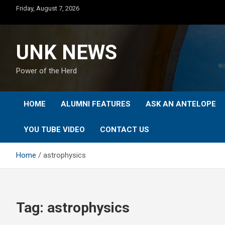
Skip
Friday, August 7, 2026
to
content
UNK NEWS
Power of the Herd
HOME
ALUMNI FEATURES
ASK AN ANTELOPE
YOU TUBE VIDEO
CONTACT US
Home
astrophysics
Tag:
astrophysics