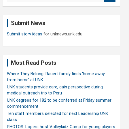
a
r
c
Submit News
h
Submit story ideas
for unknews.unk.edu
Most Read Posts
Where They Belong: Rauert family finds ‘home away
from home’ at UNK
UNK students provide care, gain perspective during
medical outreach trip to Peru
UNK degrees for 182 to be conferred at Friday summer
commencement
Ten staff members selected for next Leadership UNK
class
PHOTOS: Lopers host Volleykidz Camp for young players