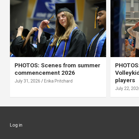
PHOTOS: Scenes from summer
PHOTOS:
commencement 2026
Volleyki
players
July 31, 2026
Erika Pritchard
July 22, 202
Log in