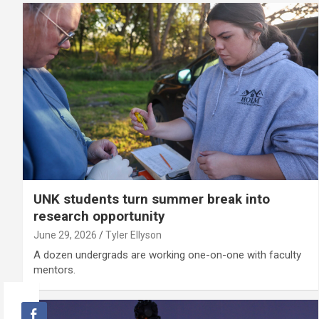
UNK students turn summer break into
research opportunity
June 29, 2026
Tyler Ellyson
A dozen undergrads are working one-on-one with faculty
mentors.