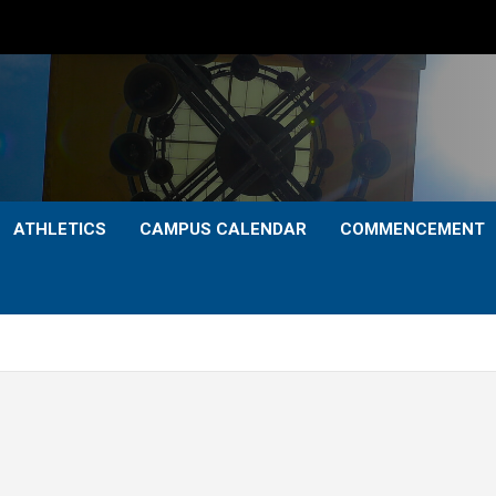
ATHLETICS
CAMPUS CALENDAR
COMMENCEMENT