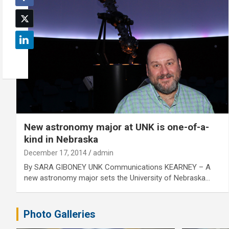
New astronomy major at UNK is one-of-a-
kind in Nebraska
December 17, 2014
admin
By SARA GIBONEY UNK Communications KEARNEY – A
new astronomy major sets the University of Nebraska…
Photo Galleries