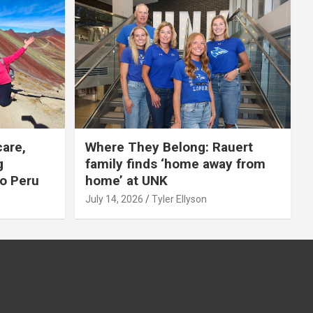
care,
Where They Belong: Rauert
g
family finds ‘home away from
to Peru
home’ at UNK
July 14, 2026
Tyler Ellyson