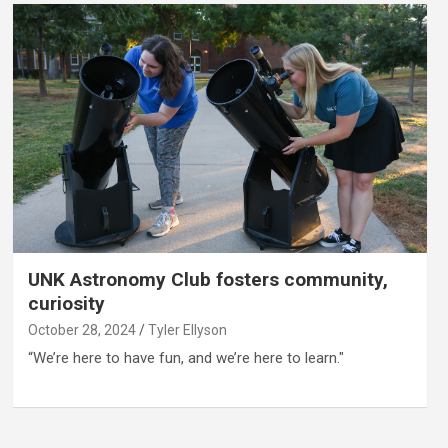
UNK Astronomy Club fosters community,
curiosity
October 28, 2024
Tyler Ellyson
“We’re here to have fun, and we’re here to learn."