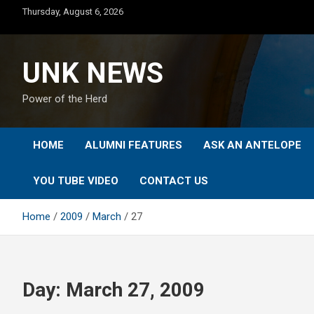
Skip
Thursday, August 6, 2026
to
content
UNK NEWS
Power of the Herd
HOME
ALUMNI FEATURES
ASK AN ANTELOPE
YOU TUBE VIDEO
CONTACT US
Home
2009
March
27
Day:
March 27, 2009