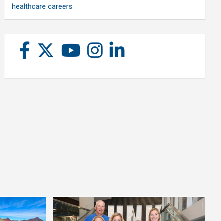
healthcare careers