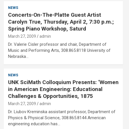
NEWS
Concerts-On-The-Platte Guest Artist
Carolyn True, Thursday, April 2, 7:30 p.m.;
Spring Piano Workshop, Saturd
March 27, 2009
admin
Dr. Valerie Cisler professor and chair, Department of
Music and Performing Arts, 308.865.8118 University of
Nebraska…
NEWS
UNK SciMath Colloquium Presents: ‘Women
in American Engineering: Educational
Challenges & Opportunities, 1875
March 27, 2009
admin
Dr. Liubov Kreminska assistant professor, Department of
Physics & Physical Science, 308.865.8144 American
engineering education has…