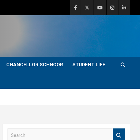
CHANCELLOR SCHNOOR
STUDENT LIFE
S
e