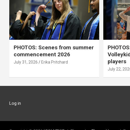
PHOTOS: Scenes from summer
PHOTOS:
commencement 2026
Volleyki
players
July 31, 2026
Erika Pritchard
July 22, 202
Log in