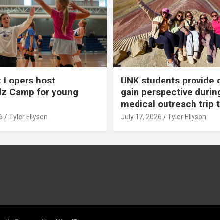
 Lopers host
UNK students provide 
dz Camp for young
gain perspective durin
medical outreach trip 
6
Tyler Ellyson
July 17, 2026
Tyler Ellyson