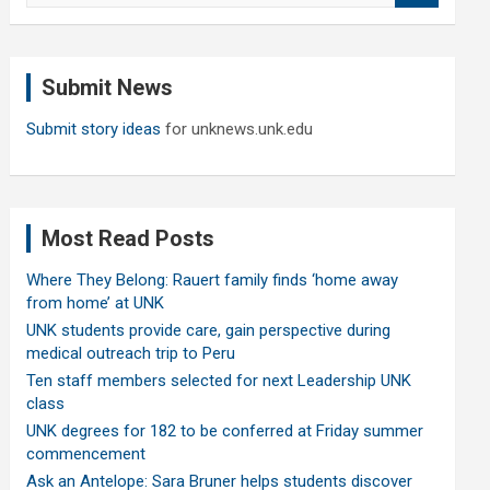
a
r
c
Submit News
h
Submit story ideas
for unknews.unk.edu
Most Read Posts
Where They Belong: Rauert family finds ‘home away
from home’ at UNK
UNK students provide care, gain perspective during
medical outreach trip to Peru
Ten staff members selected for next Leadership UNK
class
UNK degrees for 182 to be conferred at Friday summer
commencement
Ask an Antelope: Sara Bruner helps students discover