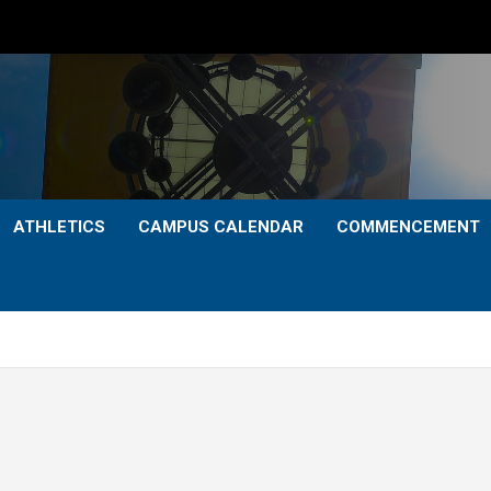
ATHLETICS
CAMPUS CALENDAR
COMMENCEMENT