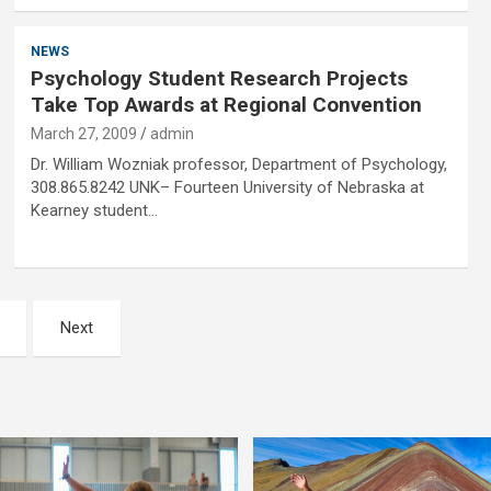
NEWS
Psychology Student Research Projects
Take Top Awards at Regional Convention
March 27, 2009
admin
Dr. William Wozniak professor, Department of Psychology,
308.865.8242 UNK– Fourteen University of Nebraska at
Kearney student…
Next