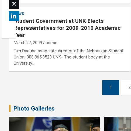
NEWS
Student Government at UNK Elects
Representatives for 2009-2010 Academic
Year
March 27, 2009
admin
Tim Danube associate director of the Nebraskan Student
Union, 308.865.8523 UNK- The student body at the
University…
Posts
1
2
pagination
Photo Galleries