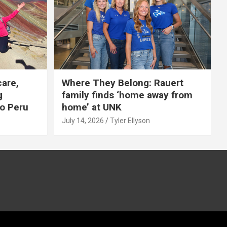
care,
Where They Belong: Rauert
g
family finds ‘home away from
to Peru
home’ at UNK
July 14, 2026
Tyler Ellyson