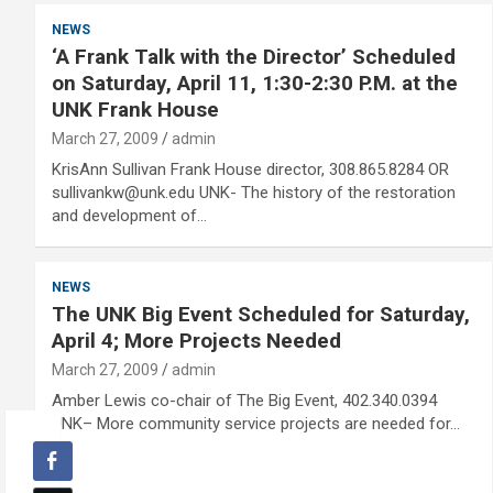
NEWS
‘A Frank Talk with the Director’ Scheduled
on Saturday, April 11, 1:30-2:30 P.M. at the
UNK Frank House
March 27, 2009
admin
KrisAnn Sullivan Frank House director, 308.865.8284 OR
sullivankw@unk.edu UNK- The history of the restoration
and development of…
NEWS
The UNK Big Event Scheduled for Saturday,
April 4; More Projects Needed
March 27, 2009
admin
Amber Lewis co-chair of The Big Event, 402.340.0394
UNK– More community service projects are needed for…