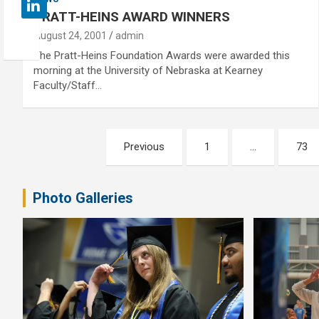
PRATT-HEINS AWARD WINNERS
August 24, 2001
admin
The Pratt-Heins Foundation Awards were awarded this
morning at the University of Nebraska at Kearney
Faculty/Staff…
Posts
Previous
1
…
73
pagination
Photo Galleries