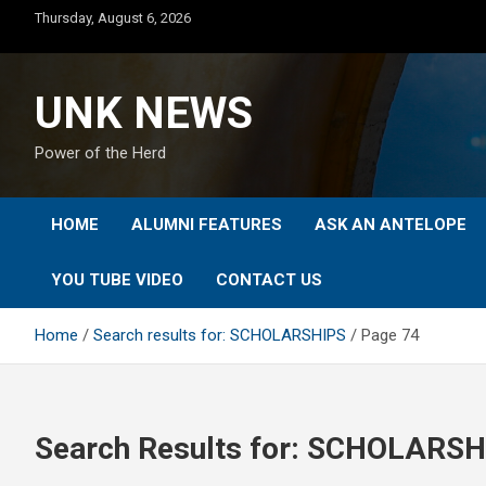
Skip
Thursday, August 6, 2026
to
content
UNK NEWS
Power of the Herd
HOME
ALUMNI FEATURES
ASK AN ANTELOPE
YOU TUBE VIDEO
CONTACT US
Home
Search results for: SCHOLARSHIPS
Page 74
Search Results for:
SCHOLARSH