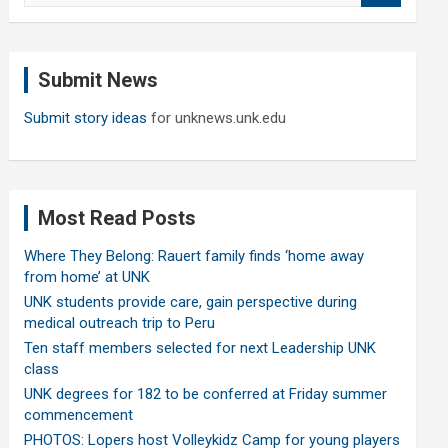
a
r
c
Submit News
h
Submit story ideas
for unknews.unk.edu
Most Read Posts
Where They Belong: Rauert family finds ‘home away
from home’ at UNK
UNK students provide care, gain perspective during
medical outreach trip to Peru
Ten staff members selected for next Leadership UNK
class
UNK degrees for 182 to be conferred at Friday summer
commencement
PHOTOS: Lopers host Volleykidz Camp for young players