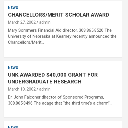
NEWS
CHANCELLORS/MERIT SCHOLAR AWARD
March 27, 2002
admin
Mary Sommers Financial Aid director, 308.865.8520 The
University of Nebraska at Kearney recently announced the
Chancellors/Merit…
NEWS
UNK AWARDED $40,000 GRANT FOR
UNDERGRADUATE RESEARCH
March 10, 2002
admin
Dr. John Falconer director of Sponsored Programs,
308.865.8496 The adage that “the third time’s a charm”…
NEWS