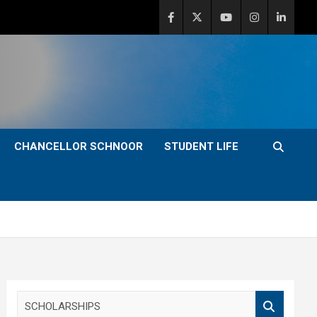
CHANCELLOR SCHNOOR
STUDENT LIFE
S
e