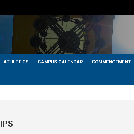
ATHLETICS
CAMPUS CALENDAR
COMMENCEMENT
IPS