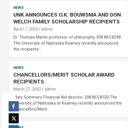
NEWS
UNK ANNOUNCES O.K. BOUWSMA AND DON
WELCH FAMILY SCHOLARSHIP RECIPIENTS
April 17, 2002
admin
Dr. Thomas Martin professor of philosophy, 308.865.8298
The University of Nebraska Kearney recently announced
the recipients…
NEWS
CHANCELLORS/MERIT SCHOLAR AWARD
RECIPIENTS
March 27, 2002
admin
Mary Sommers Financial Aid director, 308.865.8520 The
University of Nebraska at Kearney recently announced the
Chancellors/Merit…
NEWS