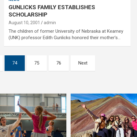
GUNLICKS FAMILY ESTABLISHES
SCHOLARSHIP
August 10, 2001
admin
The children of former University of Nebraska at Kearney
(UNK) professor Edith Gunlicks honored their mother’s…
74
75
76
Next